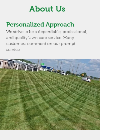
About Us
Personalized Approach
We strive to be a dependable, professional,
and quality lawn care service. Many
customers comment on our prompt
service.