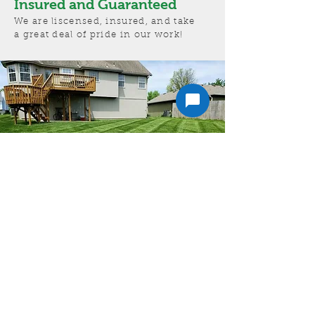
Insured and Guaranteed
We are liscensed, insured, and take
a great deal of pride in our work!
Get a free estimate!
In need of Lawn Care in