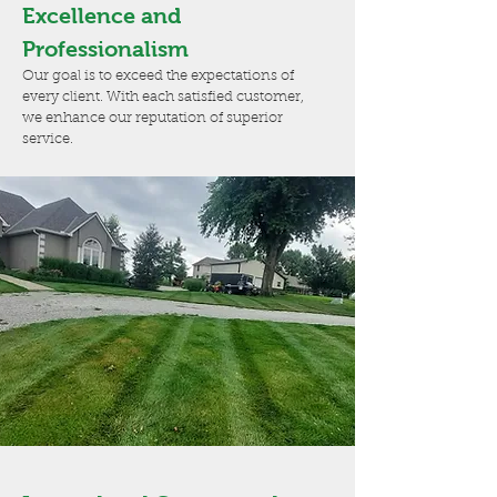
Excellence and
Professionalism
Our goal is to exceed the expectations of
every client. With each satisfied customer,
we enhance our reputation of superior
service.