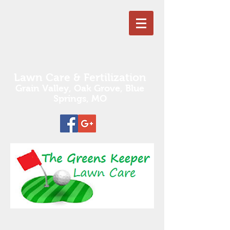
Lawn Care & Fertilization
Grain Valley, Oak Grove,
Blue
Springs, MO