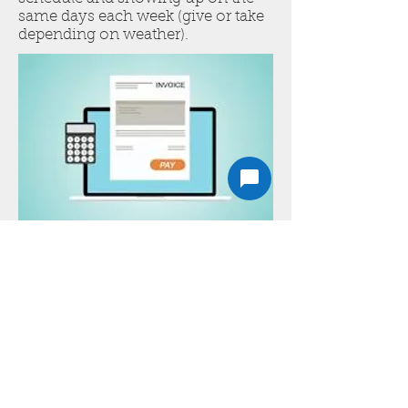
same days each week (give or take
depending on weather).
Convenient
Online
Invoicing
We send invoices by email. You
can then pay via card, or mail a
check and we will mark as paid
when received.