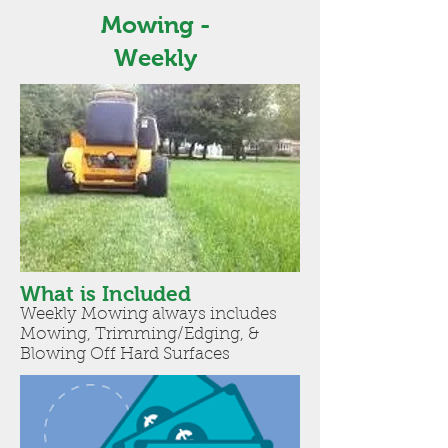
Mowing -
Weekly
What is Included
Weekly Mowing always includes
Mowing, Trimming/Edging, &
Blowing Off Hard Surfaces