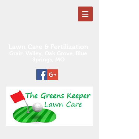
Lawn Care & Fertilization
Grain Valley, Oak Grove,
Blue
Springs, MO