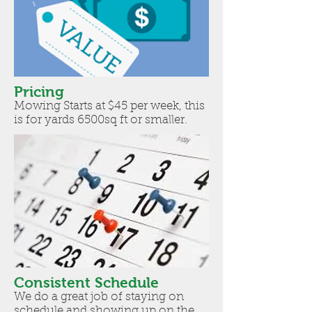
Pricing
Mowing Starts at $45 per week, this
is for yards 6500sq ft or smaller.
Consistent Schedule
We do a great job of staying on
schedule and showing up on the